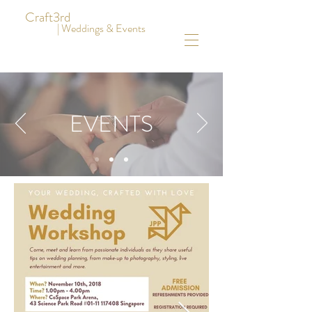
Craft3rd
| Weddings & Events
EVENTS