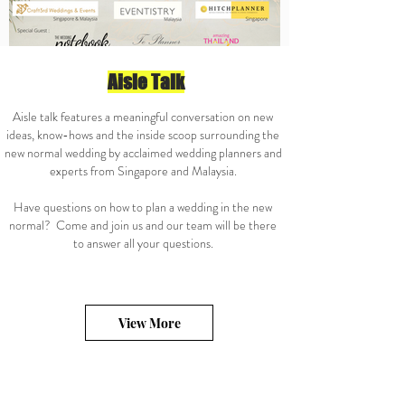
Aisle Talk
Aisle talk features a meaningful conversation on new
ideas, know-hows and the inside scoop surrounding the
new normal wedding by acclaimed wedding planners and
experts from Singapore and Malaysia.
Have questions on how to plan a wedding in the new
normal? Come and join us and our team will be there
to answer all your questions.
View More