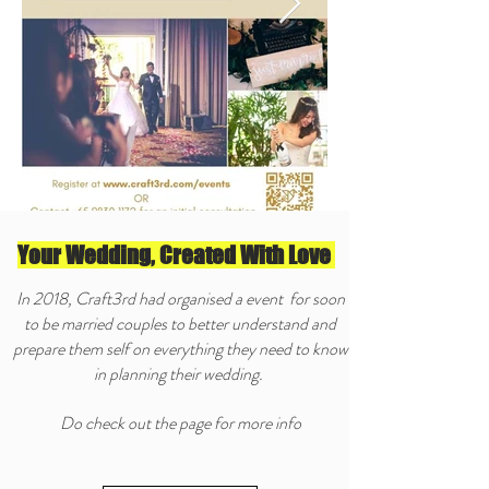
Your Wedding, Created With Love
In 2018, Craft3rd had organised a event for soon
to be married couples to better understand and
prepare them self on everything they need to know
in planning their wedding.
Do check out the page for more info