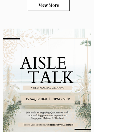
View More