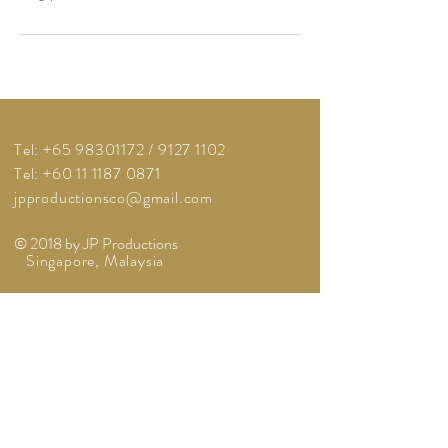
Tel:
+65 98301172
/
9127 1102
Tel: +60 11 1187 0871
jpproductionsco@gmail.com
© 2018 by JP Productions
Singapore, Malaysia
BOOK A CONSULTATION
A Member Of: