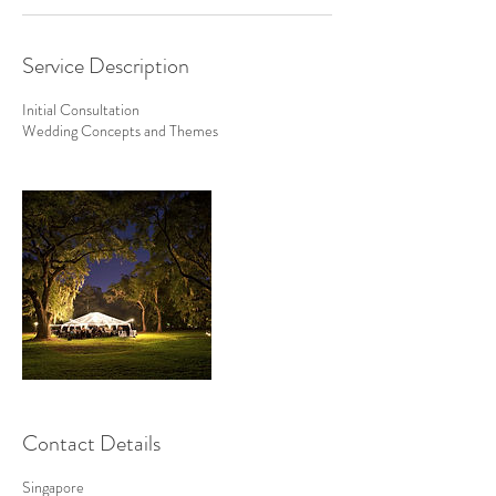
Service Description
Initial Consultation
Wedding Concepts and Themes
Contact Details
Singapore