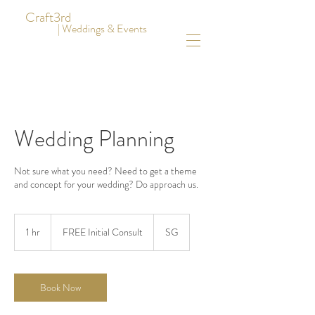
Craft3rd
| Weddings & Events
Wedding Planning
Not sure what you need? Need to get a theme
and concept for your wedding? Do approach us.
FREE
Initial
1 hr
1
FREE Initial Consult
SG
Consult
h
Book Now